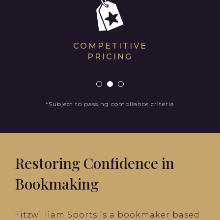
COMPETITIVE
PRICING
*Subject to passing compliance criteria
Restoring Confidence in
Bookmaking
Fitzwilliam Sports is a bookmaker based