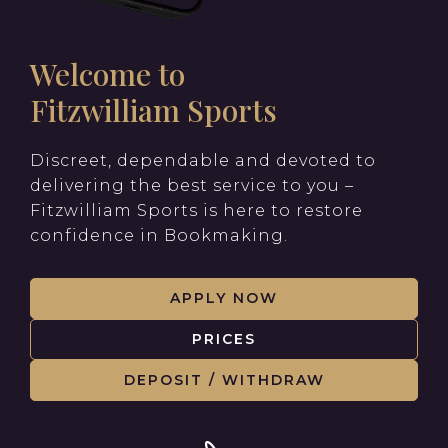
Welcome to
Fitzwilliam Sports
Discreet, dependable and devoted to
delivering the best service to you –
Fitzwilliam Sports is here to restore
confidence in Bookmaking.
APPLY NOW
PRICES
DEPOSIT / WITHDRAW