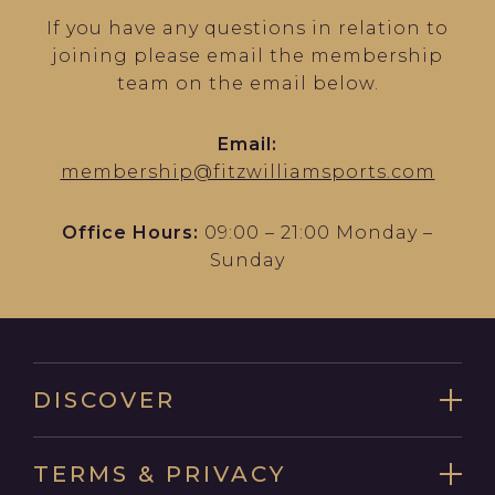
If you have any questions in relation to
joining please email the membership
team on the email below.
Email:
membership@fitzwilliamsports.com
Office Hours:
09:00 – 21:00 Monday –
Sunday
DISCOVER
TERMS & PRIVACY