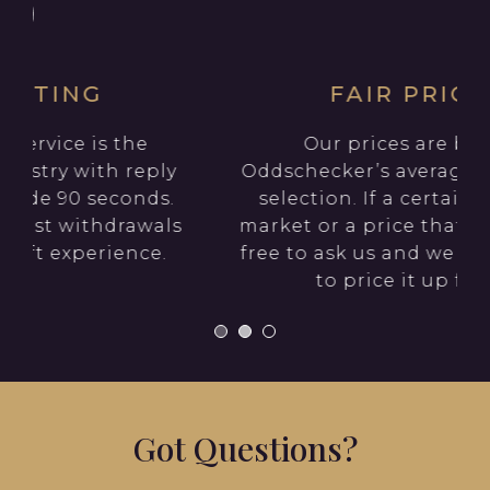
FAIR PRICING
Our prices are based on
Oddschecker’s average price of your
selection. If a certain firm have a
s
market or a price that you want, feel
free to ask us and we will endeavour
to price it up for you.
Got Questions?