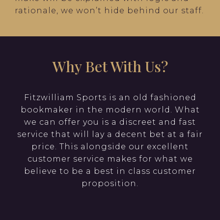
rationale, we won’t hide behind our staff.
Why Bet With Us?
Fitzwilliam Sports is an old fashioned
bookmaker in the modern world. What
we can offer you is a discreet and fast
service that will lay a decent bet at a fair
price. This alongside our excellent
customer service makes for what we
believe to be a best in class customer
proposition.