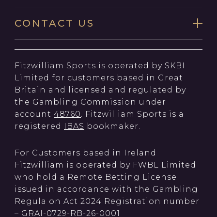
CONTACT US
Fitzwilliam Sports is operated by SKBI
Limited for customers based in Great
Britain and licensed and regulated by
the Gambling Commission under
account
48760
. Fitzwilliam Sports is a
registered
IBAS
bookmaker.
For Customers based in Ireland
Fitzwilliam is operated by FWBL Limited
who hold a Remote Betting License
issued in accordance with the Gambling
Regula on Act 2024 Registration number
– GRAI-0729-RB-26-0001