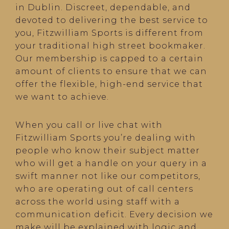
in Dublin. Discreet, dependable, and
devoted to delivering the best service to
you, Fitzwilliam Sports is different from
your traditional high street bookmaker.
Our membership is capped to a certain
amount of clients to ensure that we can
offer the flexible, high-end service that
we want to achieve.
When you call or live chat with
Fitzwilliam Sports you’re dealing with
people who know their subject matter
who will get a handle on your query in a
swift manner not like our competitors,
who are operating out of call centers
across the world using staff with a
communication deficit. Every decision we
make will be explained with logic and